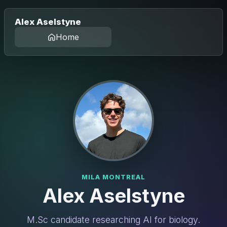
Alex Aselstyne
Home
MILA MONTREAL
Alex Aselstyne
M.Sc candidate researching AI for biology.