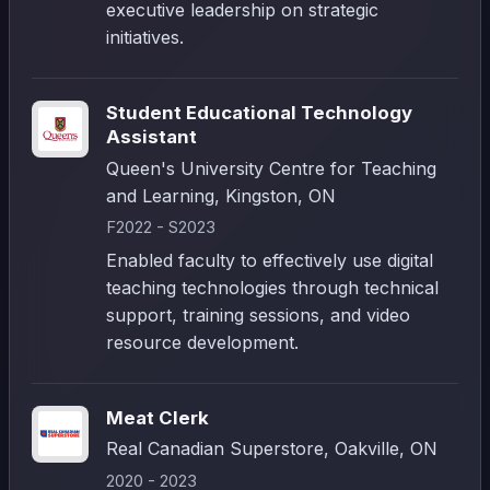
executive leadership on strategic
initiatives.
Student Educational Technology
Assistant
Queen's University Centre for Teaching
and Learning, Kingston, ON
F2022 - S2023
Enabled faculty to effectively use digital
teaching technologies through technical
support, training sessions, and video
resource development.
Meat Clerk
Real Canadian Superstore, Oakville, ON
2020 - 2023