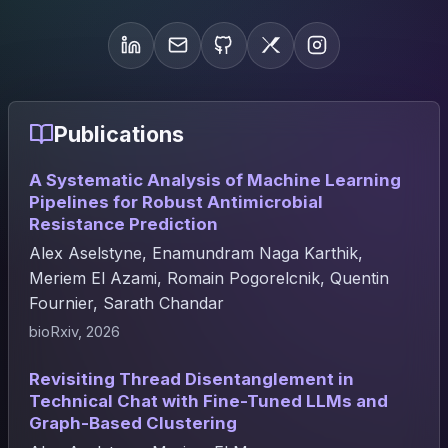
Publications
A Systematic Analysis of Machine Learning
Pipelines for Robust Antimicrobial
Resistance Prediction
Alex Aselstyne, Enamundram Naga Karthik,
Meriem El Azami, Romain Pogorelcnik, Quentin
Fournier, Sarath Chandar
bioRxiv, 2026
Revisiting Thread Disentanglement in
Technical Chat with Fine-Tuned LLMs and
Graph-Based Clustering