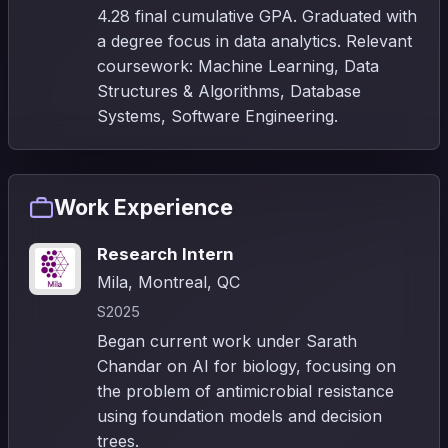
4.28 final cumulative GPA. Graduated with
a degree focus in data analytics. Relevant
coursework: Machine Learning, Data
Structures & Algorithms, Database
Systems, Software Engineering.
Work Experience
Research Intern
Mila, Montreal, QC
S2025
Began current work under Sarath
Chandar on AI for biology, focusing on
the problem of antimicrobial resistance
using foundation models and decision
trees.