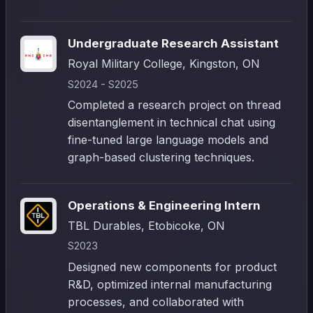
Undergraduate Research Assistant
Royal Military College, Kingston, ON
S2024 - S2025
Completed a research project on thread
disentanglement in technical chat using
fine-tuned large language models and
graph-based clustering techniques.
Operations & Engineering Intern
TBL Durables, Etobicoke, ON
S2023
Designed new components for product
R&D, optimized internal manufacturing
processes, and collaborated with