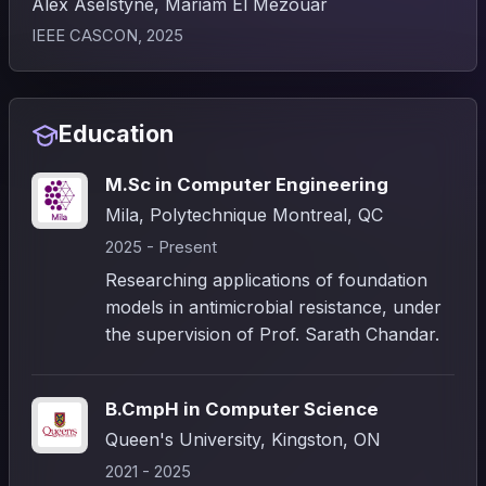
Alex Aselstyne, Mariam El Mezouar
IEEE CASCON, 2025
Education
M.Sc in Computer Engineering
Mila, Polytechnique Montreal, QC
2025 - Present
Researching applications of foundation
models in antimicrobial resistance, under
the supervision of Prof. Sarath Chandar.
B.CmpH in Computer Science
Queen's University, Kingston, ON
2021 - 2025