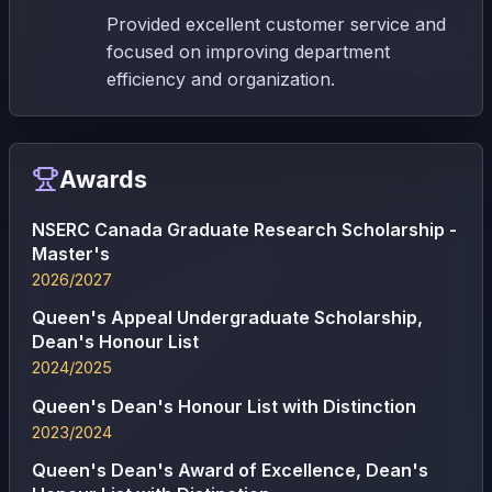
Provided excellent customer service and
focused on improving department
efficiency and organization.
Awards
NSERC Canada Graduate Research Scholarship -
Master's
2026/2027
Queen's Appeal Undergraduate Scholarship,
Dean's Honour List
2024/2025
Queen's Dean's Honour List with Distinction
2023/2024
Queen's Dean's Award of Excellence, Dean's